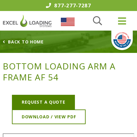
877-277-7287
BACK TO HOME
BOTTOM LOADING ARM A
FRAME AF 54
REQUEST A QUOTE
DOWNLOAD / VIEW PDF