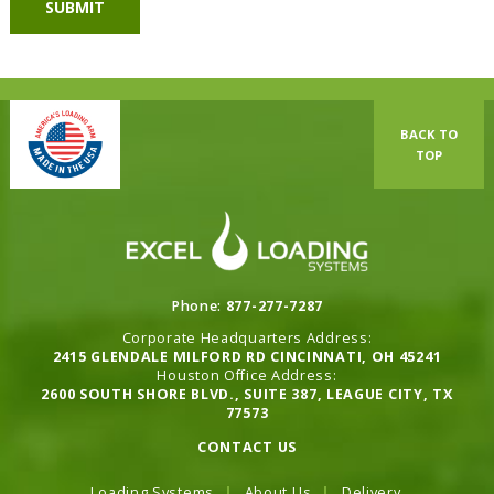
BACK TO
TOP
Phone:
877-277-7287
Corporate Headquarters Address:
2415 GLENDALE MILFORD RD CINCINNATI, OH 45241
Houston Office Address:
2600 SOUTH SHORE BLVD., SUITE 387, LEAGUE CITY, TX
77573
CONTACT US
Loading Systems
About Us
Delivery