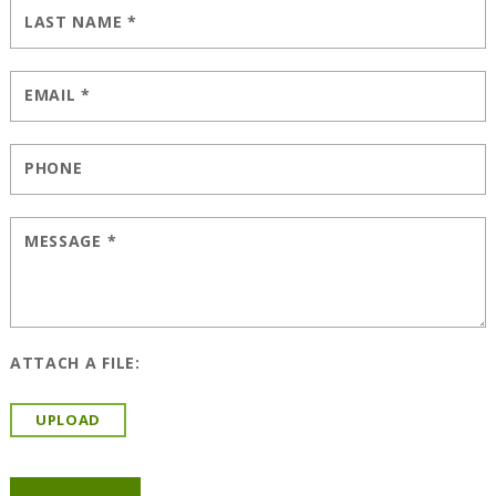
LAST NAME
*
EMAIL
*
PHONE
MESSAGE
*
ATTACH A FILE:
UPLOAD