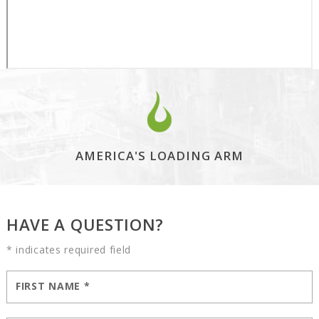
AMERICA'S LOADING ARM
HAVE A QUESTION?
* indicates required field
FIRST NAME
*