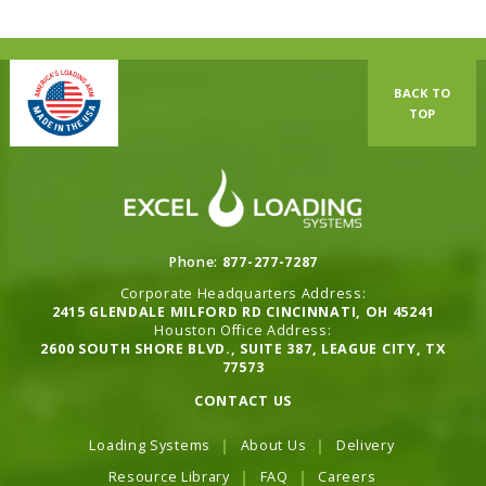
BACK TO
TOP
Phone:
877-277-7287
Corporate Headquarters Address:
2415 GLENDALE MILFORD RD CINCINNATI, OH 45241
Houston Office Address:
2600 SOUTH SHORE BLVD., SUITE 387, LEAGUE CITY, TX
77573
CONTACT US
Loading Systems
About Us
Delivery
Resource Library
FAQ
Careers