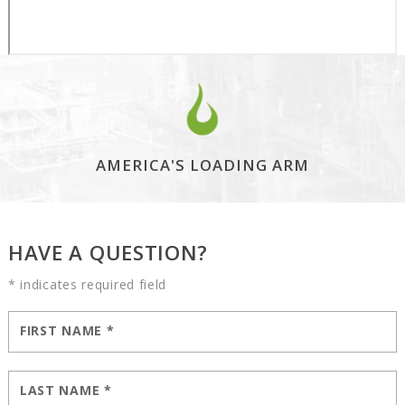
AMERICA'S LOADING ARM
HAVE A QUESTION?
* indicates required field
FIRST NAME
*
LAST NAME
*