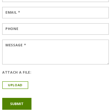
EMAIL
*
PHONE
MESSAGE
*
ATTACH A FILE:
UPLOAD