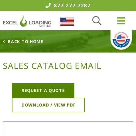
877-277-7287
BACK TO HOME
SALES CATALOG EMAIL
REQUEST A QUOTE
DOWNLOAD / VIEW PDF