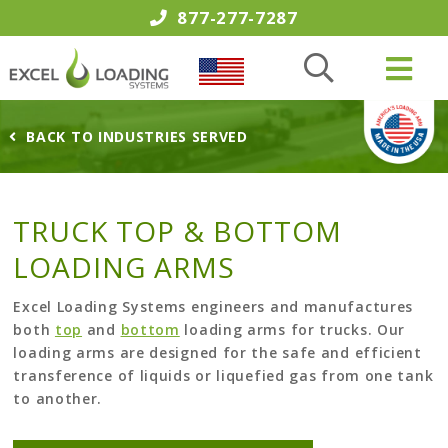
877-277-7287
BACK TO INDUSTRIES SERVED
TRUCK TOP & BOTTOM
LOADING ARMS
Excel Loading Systems engineers and manufactures
both
top
and
bottom
loading arms for trucks. Our
loading arms are designed for the safe and efficient
transference of liquids or liquefied gas from one tank
to another.