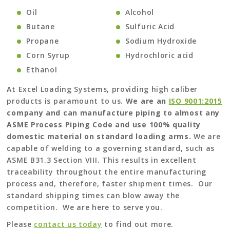
Oil
Alcohol
Butane
Sulfuric Acid
Propane
Sodium Hydroxide
Corn Syrup
Hydrochloric acid
Ethanol
At Excel Loading Systems, providing high caliber
products is paramount to us.
We are an
ISO 9001:2015
company and can manufacture piping to almost any
ASME Process Piping Code and use 100% quality
domestic material on standard loading arms.
We are
capable of welding to a governing standard, such as
ASME B31.3 Section VIII. This results in excellent
traceability throughout the entire manufacturing
process and, therefore, faster shipment times. Our
standard shipping times can blow away the
competition. We are here to serve you.
Please
contact us today
to find out more.