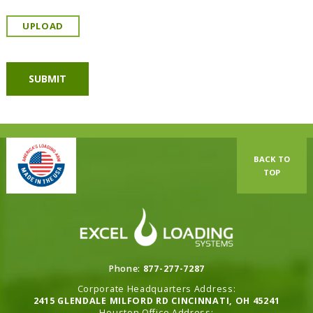
UPLOAD
BACK TO
TOP
Phone:
877-277-7287
Corporate Headquarters Address:
2415 GLENDALE MILFORD RD CINCINNATI, OH 45241
Houston Office Address: