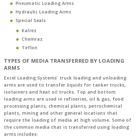
Pneumatic Loading Arms
Hydraulic Loading Arms
Special Seals
Kalrez
Chemraz
Teflon
TYPES OF MEDIA TRANSFERRED BY LOADING
ARMS
Excel Loading Systems’ truck loading and unloading
arms are used to transfer liquids for tanker trucks,
isotainers and heat oil trucks. Top and bottom
loading arms are used in refineries, oil & gas, food
processing plants, chemical plants, petrochemical
plants, mining and other general locations that
require the loading of media at high volume. Some of
the common media that is transferred using loading
arms includes: