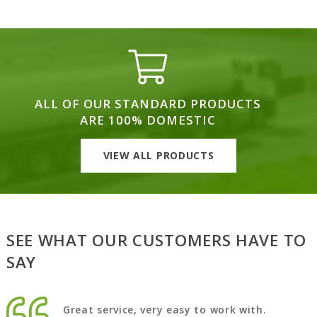
ALL OF OUR STANDARD PRODUCTS
ARE 100% DOMESTIC
VIEW ALL PRODUCTS
SEE WHAT OUR CUSTOMERS HAVE TO
SAY
Great service, very easy to work with.