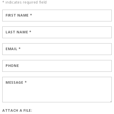
* indicates required field
FIRST NAME
*
LAST NAME
*
EMAIL
*
PHONE
MESSAGE
*
ATTACH A FILE: