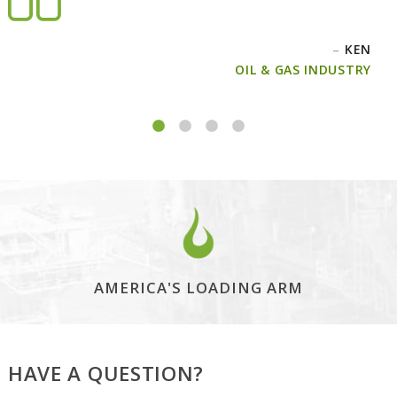
–
KEN
OIL & GAS INDUSTRY
AMERICA'S LOADING ARM
HAVE A QUESTION?