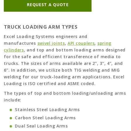
REQUEST A QUOTE
TRUCK LOADING ARM TYPES
Excel Loading Systems engineers and
manufactures
swivel joints
,
API couplers
,
spring
cylinders
, and top and bottom loading arms designed
for the safe and efficient transference of media to
trucks. The sizes of arms available are 2”, 3”, 4”, and
6”. In addition, we utilize both TIG welding and MIG
welding for our truck-loading arm applications. Excel
Loading is ISO certified and ASME coded.
The types of top and bottom loading/unloading arms
include:
Stainless Steel Loading Arms
Carbon Steel Loading Arms
Dual Seal Loading Arms